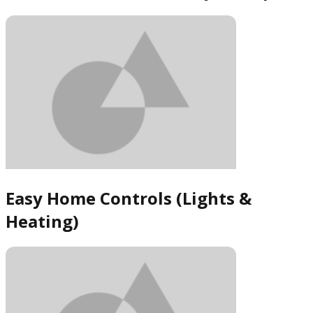
Easy Home Controls (Lights &
Heating)