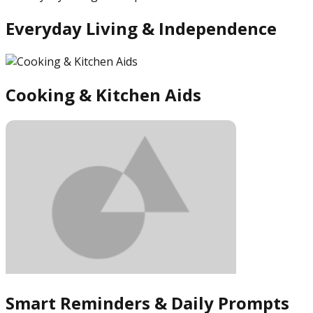
Everyday Living & Independence
Cooking & Kitchen Aids
Smart Reminders & Daily Prompts