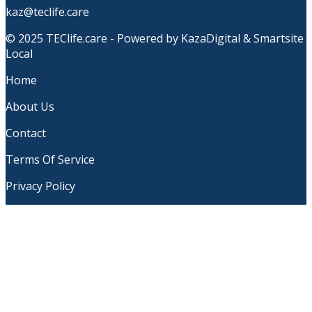
kaz@teclife.care
© 2025 TEClife.care - Powered by KazaDigital & Smartsite
Local
Home
About Us
Contact
Terms Of Service
Privacy Policy