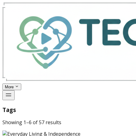
More
Tags
Showing
1
–
6
of
57
results