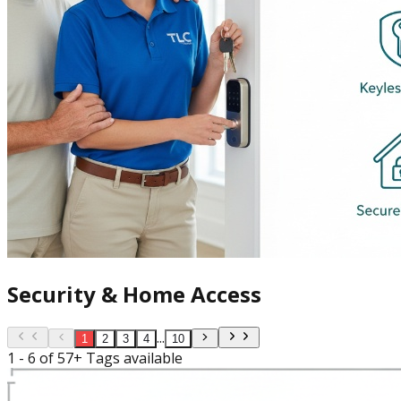
Security & Home Access
...
1
2
3
4
10
1 - 6 of 57+ Tags available