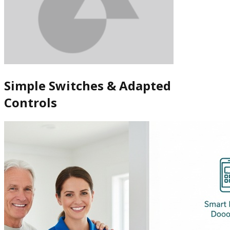
Simple Switches & Adapted
Controls