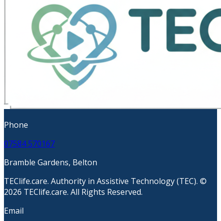
Phone
07584 570167
Bramble Gardens, Belton
TEClife.care. Authority in Assistive Technology (TEC). ©
2026 TEClife.care. All Rights Reserved.
Email