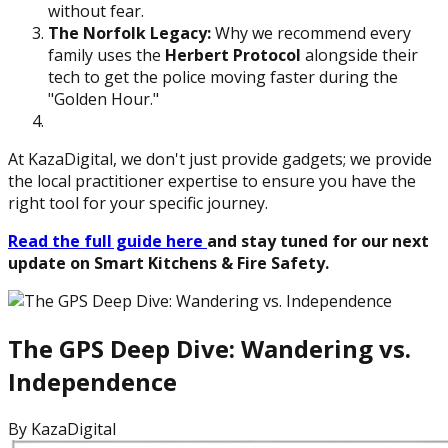
without fear.
The Norfolk Legacy:
Why we recommend every
family uses the
Herbert Protocol
alongside their
tech to get the police moving faster during the
"Golden Hour."
At KazaDigital, we don't just provide gadgets; we provide
the local practitioner expertise to ensure you have the
right tool for your specific journey.
Read the full guide here
and stay tuned for our next
update on Smart Kitchens & Fire Safety.
The GPS Deep Dive: Wandering vs.
Independence
By
KazaDigital