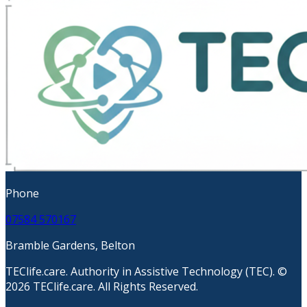
Phone
07584 570167
Bramble Gardens, Belton
TEClife.care. Authority in Assistive Technology (TEC). ©
2026 TEClife.care. All Rights Reserved.