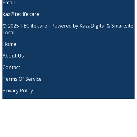
Email
kaz@teclife.care
© 2025 TEClife.care - Powered by KazaDigital & Smartsite
Local
Home
About Us
Contact
Terms Of Service
Privacy Policy