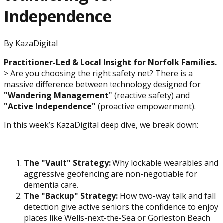
Independence
By
KazaDigital
Practitioner-Led & Local Insight for Norfolk Families.
> Are you choosing the right safety net? There is a
massive difference between technology designed for
"Wandering Management"
(reactive safety) and
"Active Independence"
(proactive empowerment).
In this week’s KazaDigital deep dive, we break down:
The "Vault" Strategy:
Why lockable wearables and
aggressive geofencing are non-negotiable for
dementia care.
The "Backup" Strategy:
How two-way talk and fall
detection give active seniors the confidence to enjoy
places like Wells-next-the-Sea or Gorleston Beach