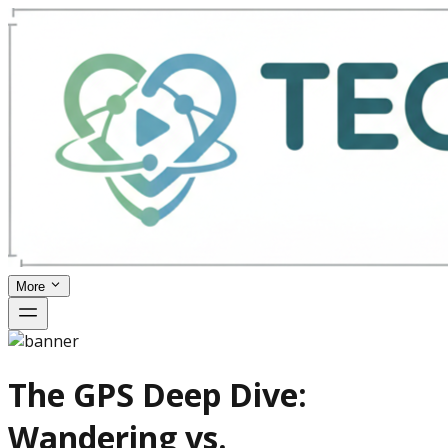
More
The GPS Deep Dive:
Wandering vs.