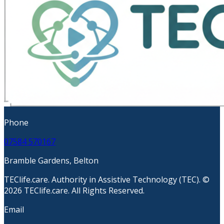
Phone
07584 570167
Bramble Gardens, Belton
TEClife.care. Authority in Assistive Technology (TEC). ©
2026 TEClife.care. All Rights Reserved.
Email