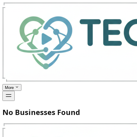
More
No Businesses Found