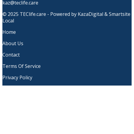
kaz@teclife.care
© 2025 TEClife.care - Powered by KazaDigital & Smartsite
Local
Home
About Us
Contact
Terms Of Service
Privacy Policy