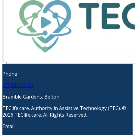
Phone
07584 570167
Bramble Gardens, Belton
TEClife.care. Authority in Assistive Technology (TEC). ©
2026 TEClife.care. All Rights Reserved.
Email