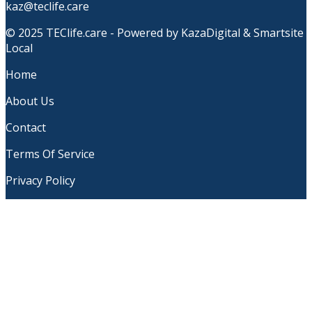
kaz@teclife.care
© 2025 TEClife.care - Powered by KazaDigital & Smartsite
Local
Home
About Us
Contact
Terms Of Service
Privacy Policy