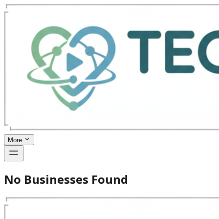
More
No Businesses Found