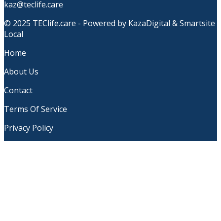
kaz@teclife.care
© 2025 TEClife.care - Powered by KazaDigital & Smartsite
Local
Home
About Us
Contact
Terms Of Service
Privacy Policy