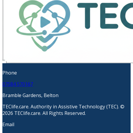
Phone
07584 570167
Bramble Gardens, Belton
TEClife.care. Authority in Assistive Technology (TEC). ©
2026 TEClife.care. All Rights Reserved.
Email