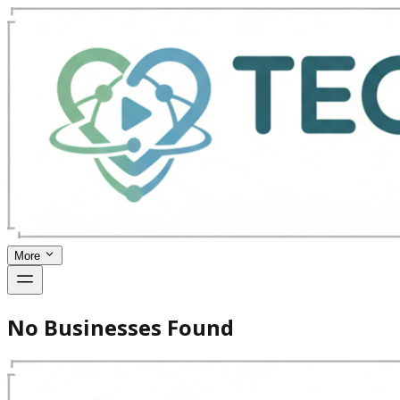
More
No Businesses Found